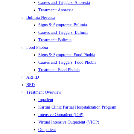
Causes and Triggers: Anorexia
Treatment: Anorexia
Bulimia Nervosa
Signs & Symptoms: Bulimia
Causes and Triggers: Bulimia
Treatment: Bulimia
Food Phobia
Signs & Symptoms: Food Phobia
Causes and Triggers: Food Phobia
Treatment: Food Phobia
ARFID
BED
Treatment Overview
Inpatient
Kartini Clinic Partial Hospitalization Program
Intensive Outpatient (IOP)
Virtual Intensive Outpatient (VIOP)
Outpatient