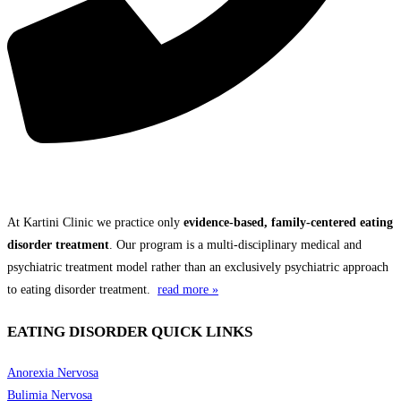
THE KARTINI CLINIC DIFFERENCE
At Kartini Clinic we practice only
evidence-based, family-centered eating
disorder treatment
. Our program is a multi-disciplinary medical and
psychiatric treatment model rather than an exclusively psychiatric approach
to eating disorder treatment.
read more »
EATING DISORDER QUICK LINKS
Anorexia Nervosa
Bulimia Nervosa