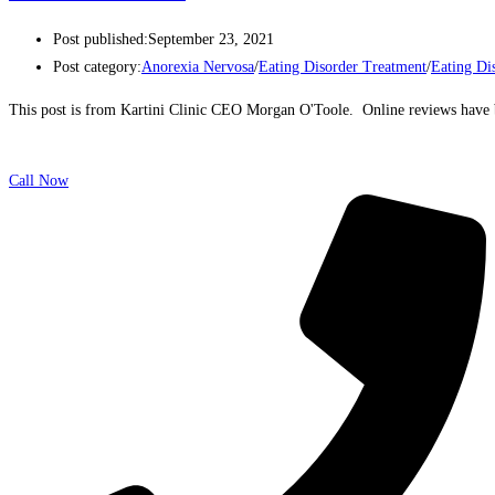
Post published:
September 23, 2021
Post category:
Anorexia Nervosa
/
Eating Disorder Treatment
/
Eating Di
This post is from Kartini Clinic CEO Morgan O'Toole. Online reviews have b
Call Now