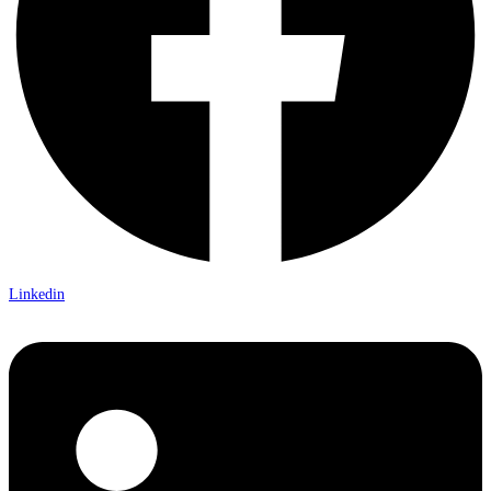
Linkedin