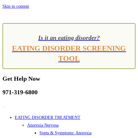
Skip to content
Is it an eating disorder?
EATING DISORDER SCREENING
TOOL
Get Help Now
971-319-6800
EATING DISORDER TREATMENT
Anorexia Nervosa
Signs & Symptoms: Anorexia