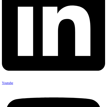
Youtube