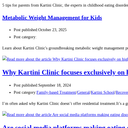
5 tips for parents from Kartini Clinic, the experts in childhood eating disorder
Metabolic Weight Management for Kids
Post published:
October 23, 2025
Post category:
Learn about Kartini Clinic's groundbreaking metabolic weight management p
Why Kartini Clinic focuses exclusively on
Post published:
September 18, 2024
Post category:
Family-based Treatment
/
General
/
Kartini School
/
Recove
I’m often asked why Kartini Clinic doesn’t offer residential treatment.It’s a gr
Are social media platforms making eating 