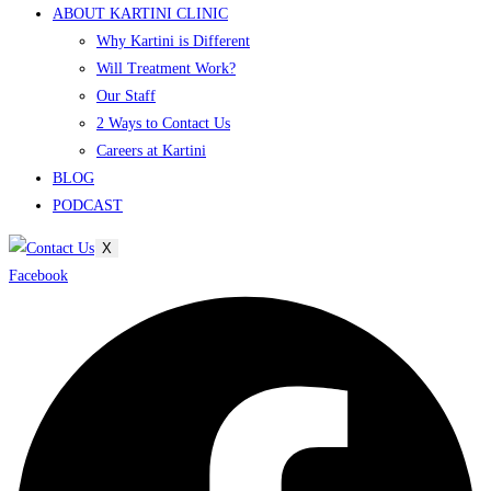
ABOUT KARTINI CLINIC
Why Kartini is Different
Will Treatment Work?
Our Staff
2 Ways to Contact Us
Careers at Kartini
BLOG
PODCAST
X
Facebook