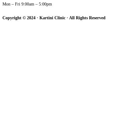
Mon – Fri 9:00am – 5:00pm
Copyright © 2024 · Kartini Clinic · All Rights Reserved