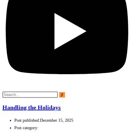
Handling the Holidays
Post published:
December 15, 2025
Post category: