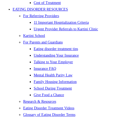
Cost of Treatment
EATING DISORDER RESOURCES
For Referring Providers
11 Important Hospitalization Criteria
Urgent Provider Referrals to Kartini Clinic
Kartini School
For Parents and Guardians
Eating disorder treatment tips
Understanding Your Insurance
Talking to Your Employer
Insurance FAQ
Mental Health Parity Law
Family Housing Information
School During Treatment
Give Food a Chance
Research & Resources
Eating Disorder Treatment Videos
Glossary of Eating Disorder Terms