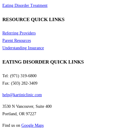
Eating Disorder Treatment
RESOURCE QUICK LINKS
Referring Providers
Parent Resources
Understanding Insurance
EATING DISORDER QUICK LINKS
Tel: (971) 319-6800
Fax: (503) 282-3409
help@kartiniclinic.com
3530 N Vancouver, Suite 400
Portland, OR 97227
Find us on
Google Maps