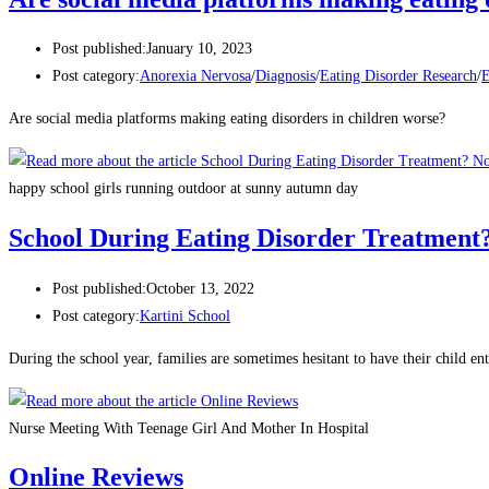
Post published:
January 10, 2023
Post category:
Anorexia Nervosa
/
Diagnosis
/
Eating Disorder Research
/
E
Are social media platforms making eating disorders in children worse?
happy school girls running outdoor at sunny autumn day
School During Eating Disorder Treatment
Post published:
October 13, 2022
Post category:
Kartini School
During the school year, families are sometimes hesitant to have their child 
Nurse Meeting With Teenage Girl And Mother In Hospital
Online Reviews