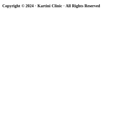
Copyright © 2024 · Kartini Clinic · All Rights Reserved