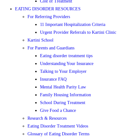
Cost of Treatment
EATING DISORDER RESOURCES
For Referring Providers
11 Important Hospitalization Criteria
Urgent Provider Referrals to Kartini Clinic
Kartini School
For Parents and Guardians
Eating disorder treatment tips
Understanding Your Insurance
Talking to Your Employer
Insurance FAQ
Mental Health Parity Law
Family Housing Information
School During Treatment
Give Food a Chance
Research & Resources
Eating Disorder Treatment Videos
Glossary of Eating Disorder Terms