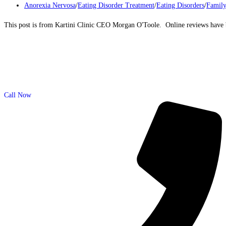
Anorexia Nervosa
/
Eating Disorder Treatment
/
Eating Disorders
/
Family
This post is from Kartini Clinic CEO Morgan O'Toole. Online reviews have b
Call Now