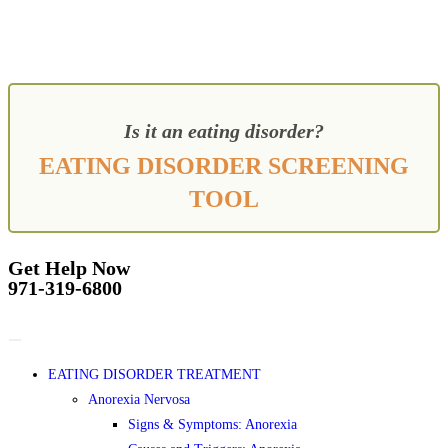
Is it an eating disorder?
EATING DISORDER SCREENING
TOOL
Get Help Now
971-319-6800
EATING DISORDER TREATMENT
Anorexia Nervosa
Signs & Symptoms: Anorexia