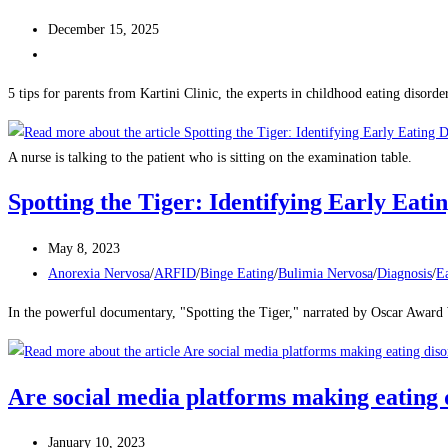
December 15, 2025
5 tips for parents from Kartini Clinic, the experts in childhood eating disorder
A nurse is talking to the patient who is sitting on the examination table.
Spotting the Tiger: Identifying Early Eat
May 8, 2023
Anorexia Nervosa
/
ARFID
/
Binge Eating
/
Bulimia Nervosa
/
Diagnosis
/
Ea
In the powerful documentary, "Spotting the Tiger," narrated by Oscar Award 
Are social media platforms making eating 
January 10, 2023