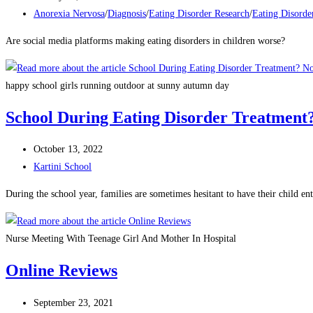
Anorexia Nervosa
/
Diagnosis
/
Eating Disorder Research
/
Eating Disorde
Are social media platforms making eating disorders in children worse?
happy school girls running outdoor at sunny autumn day
School During Eating Disorder Treatment
October 13, 2022
Kartini School
During the school year, families are sometimes hesitant to have their child 
Nurse Meeting With Teenage Girl And Mother In Hospital
Online Reviews
September 23, 2021