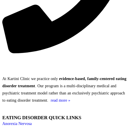
THE KARTINI CLINIC DIFFERENCE
At Kartini Clinic we practice only
evidence-based, family-centered eating
disorder treatment
. Our program is a multi-disciplinary medical and
psychiatric treatment model rather than an exclusively psychiatric approach
to eating disorder treatment.
read more »
EATING DISORDER QUICK LINKS
Anorexia Nervosa