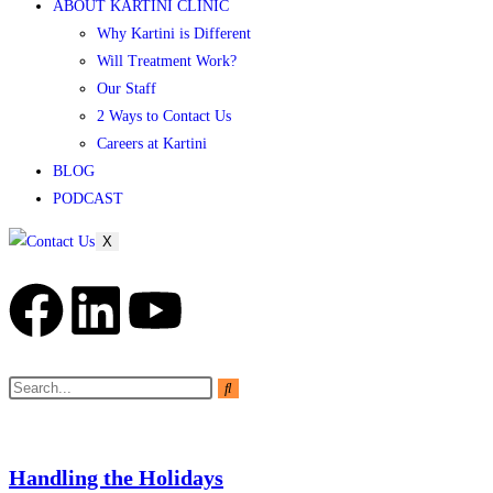
ABOUT KARTINI CLINIC
Why Kartini is Different
Will Treatment Work?
Our Staff
2 Ways to Contact Us
Careers at Kartini
BLOG
PODCAST
X
Handling the Holidays