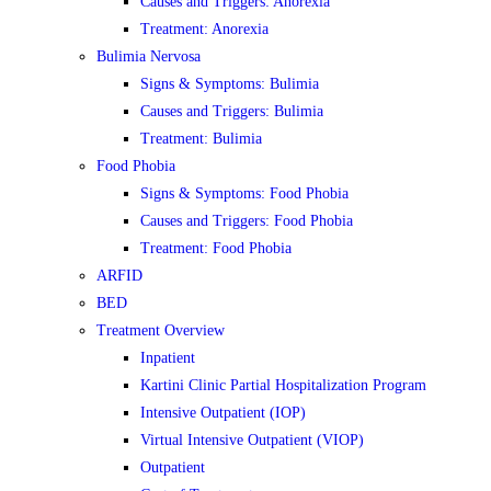
Causes and Triggers: Anorexia
Treatment: Anorexia
Bulimia Nervosa
Signs & Symptoms: Bulimia
Causes and Triggers: Bulimia
Treatment: Bulimia
Food Phobia
Signs & Symptoms: Food Phobia
Causes and Triggers: Food Phobia
Treatment: Food Phobia
ARFID
BED
Treatment Overview
Inpatient
Kartini Clinic Partial Hospitalization Program
Intensive Outpatient (IOP)
Virtual Intensive Outpatient (VIOP)
Outpatient