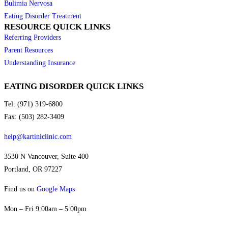
Bulimia Nervosa
Eating Disorder Treatment
RESOURCE QUICK LINKS
Referring Providers
Parent Resources
Understanding Insurance
EATING DISORDER QUICK LINKS
Tel: (971) 319-6800
Fax: (503) 282-3409
help@kartiniclinic.com
3530 N Vancouver, Suite 400
Portland, OR 97227
Find us on
Google Maps
Mon – Fri 9:00am – 5:00pm