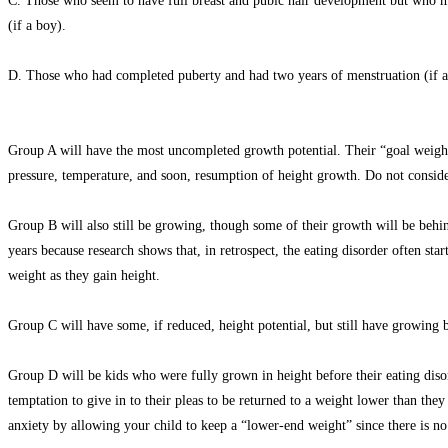
C. Those who seem to have full breast and pubic hair development but who may
(if a boy).
D. Those who had completed puberty and had two years of menstruation (if a g
Group A will have the most uncompleted growth potential. Their “goal weight”
pressure, temperature, and soon, resumption of height growth. Do not consider
Group B will also still be growing, though some of their growth will be behi
years because research shows that, in retrospect, the eating disorder often s
weight as they gain height.
Group C will have some, if reduced, height potential, but still have growing b
Group D will be kids who were fully grown in height before their eating disord
temptation to give in to their pleas to be returned to a weight lower than the
anxiety by allowing your child to keep a “lower-end weight” since there is no