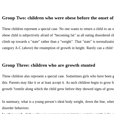
Group Two: children who were obese before the onset of 
These children represent a special case. No one wants to return a child to an 
obese child is subjectively afraid of “becoming fat” as all eating disordered c
climb up towards a “state” rather than a “weight”. That “state” is normalization
category A-C (above) the resumption of growth in height. Rarely can a child w
Group Three: children who are growth stunted
These children also represent a special case. Sometimes girls who have been g
this. Parents may like it or at least accept it. As such children begin to grow
growth ?centile along which the child grew before they showed signs of growt
In summary, what is a young person’s ideal body weight, down the line, when
disorder behaviors.