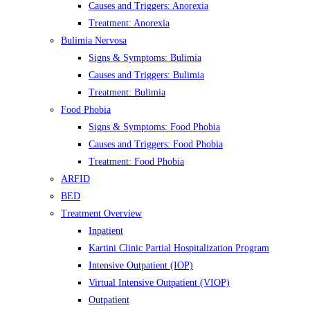
Causes and Triggers: Anorexia
Treatment: Anorexia
Bulimia Nervosa
Signs & Symptoms: Bulimia
Causes and Triggers: Bulimia
Treatment: Bulimia
Food Phobia
Signs & Symptoms: Food Phobia
Causes and Triggers: Food Phobia
Treatment: Food Phobia
ARFID
BED
Treatment Overview
Inpatient
Kartini Clinic Partial Hospitalization Program
Intensive Outpatient (IOP)
Virtual Intensive Outpatient (VIOP)
Outpatient