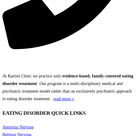
THE KARTINI CLINIC DIFFERENCE
At Kartini Clinic we practice only
evidence-based, family-centered eating
disorder treatment
. Our program is a multi-disciplinary medical and
psychiatric treatment model rather than an exclusively psychiatric approach
to eating disorder treatment.
read more »
EATING DISORDER QUICK LINKS
Anorexia Nervosa
Bulimia Nervosa