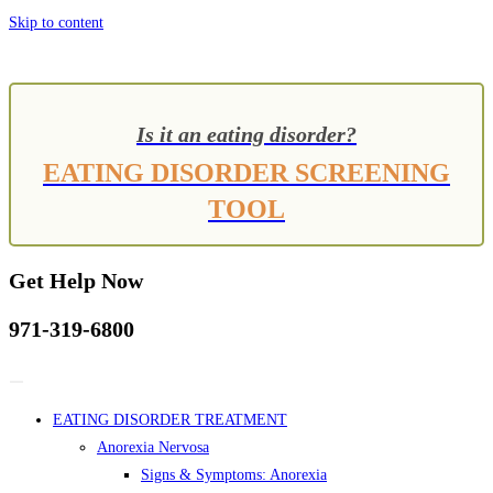
Skip to content
Is it an eating disorder?
EATING DISORDER SCREENING
TOOL
Get Help Now
971-319-6800
EATING DISORDER TREATMENT
Anorexia Nervosa
Signs & Symptoms: Anorexia