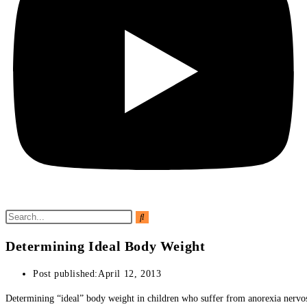
Determining Ideal Body Weight
Post published:
April 12, 2013
Determining “ideal” body weight in children who suffer from anorexia nervosa 