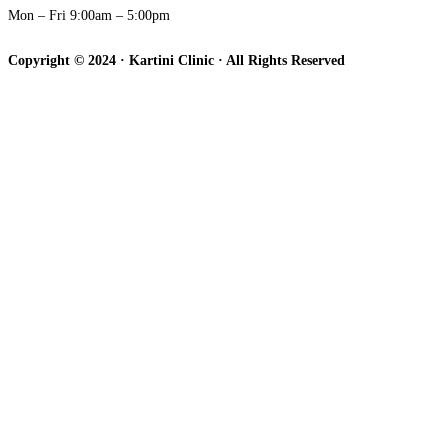
Mon – Fri 9:00am – 5:00pm
Copyright © 2024 · Kartini Clinic · All Rights Reserved