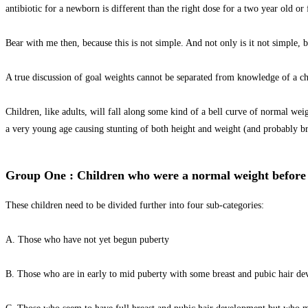
antibiotic for a newborn is different than the right dose for a two year old or f
Bear with me then, because this is not simple. And not only is it not simple, 
A true discussion of goal weights cannot be separated from knowledge of a ch
Children, like adults, will fall along some kind of a bell curve of normal we
a very young age causing stunting of both height and weight (and probably br
Group One : Children who were a normal weight before t
These children need to be divided further into four sub-categories:
A. Those who have not yet begun puberty
B. Those who are in early to mid puberty with some breast and pubic hair dev