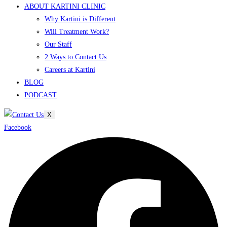
ABOUT KARTINI CLINIC
Why Kartini is Different
Will Treatment Work?
Our Staff
2 Ways to Contact Us
Careers at Kartini
BLOG
PODCAST
X
Facebook