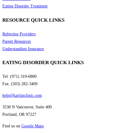
Eating Disorder Treatment
RESOURCE QUICK LINKS
Referring Providers
Parent Resources
Understanding Insurance
EATING DISORDER QUICK LINKS
Tel: (971) 319-6800
Fax: (503) 282-3409
help@kartiniclinic.com
3530 N Vancouver, Suite 400
Portland, OR 97227
Find us on
Google Maps