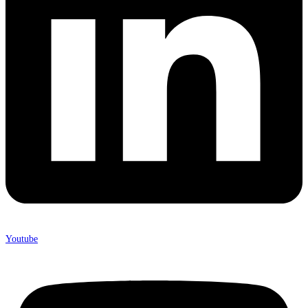
Youtube