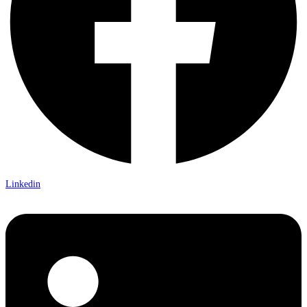
Linkedin