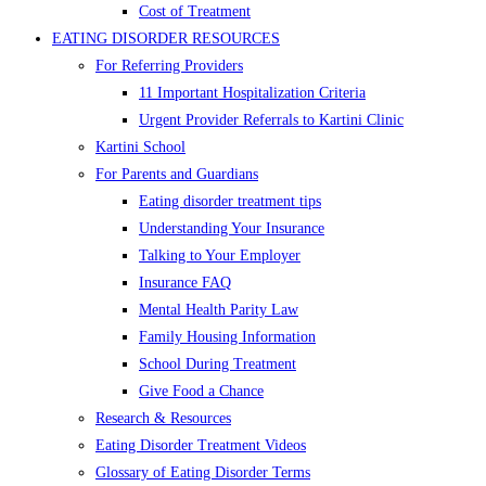
Cost of Treatment
EATING DISORDER RESOURCES
For Referring Providers
11 Important Hospitalization Criteria
Urgent Provider Referrals to Kartini Clinic
Kartini School
For Parents and Guardians
Eating disorder treatment tips
Understanding Your Insurance
Talking to Your Employer
Insurance FAQ
Mental Health Parity Law
Family Housing Information
School During Treatment
Give Food a Chance
Research & Resources
Eating Disorder Treatment Videos
Glossary of Eating Disorder Terms