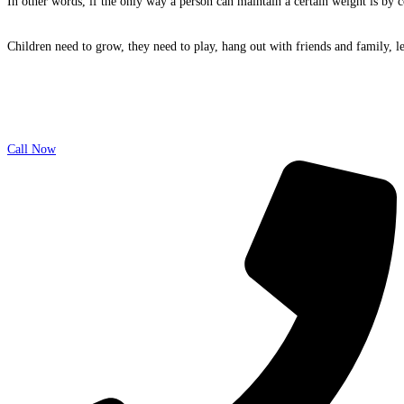
In other words, if the only way a person can maintain a certain weight is by co
Children need to grow, they need to play, hang out with friends and family, l
Call Now