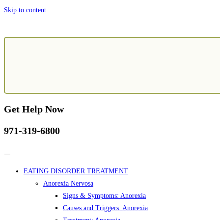
Skip to content
Get Help Now
971-319-6800
EATING DISORDER TREATMENT
Anorexia Nervosa
Signs & Symptoms: Anorexia
Causes and Triggers: Anorexia