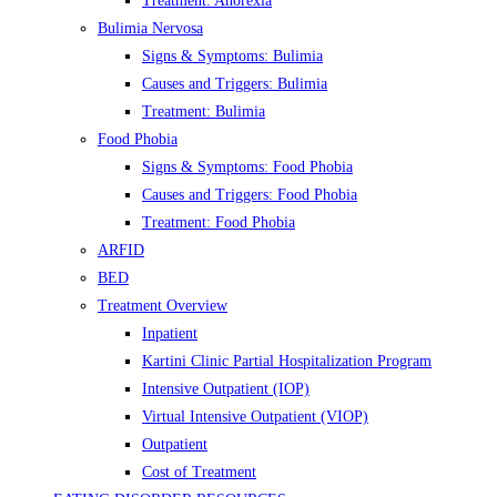
Treatment: Anorexia
Bulimia Nervosa
Signs & Symptoms: Bulimia
Causes and Triggers: Bulimia
Treatment: Bulimia
Food Phobia
Signs & Symptoms: Food Phobia
Causes and Triggers: Food Phobia
Treatment: Food Phobia
ARFID
BED
Treatment Overview
Inpatient
Kartini Clinic Partial Hospitalization Program
Intensive Outpatient (IOP)
Virtual Intensive Outpatient (VIOP)
Outpatient
Cost of Treatment