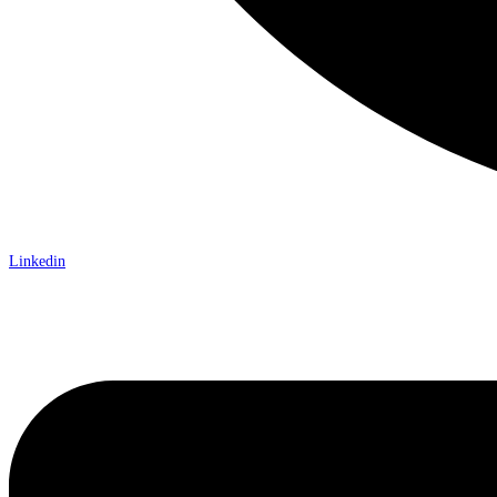
Linkedin