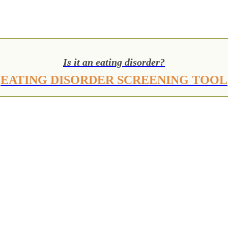
Is it an eating disorder?
EATING DISORDER SCREENING TOOL