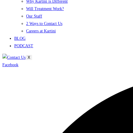
Why Kartini is Different
Will Treatment Work?
Our Staff
2 Ways to Contact Us
Careers at Kartini
BLOG
PODCAST
X
Facebook