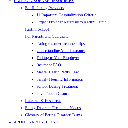
EATING DISORDER RESOURCES
For Referring Providers
11 Important Hospitalization Criteria
Urgent Provider Referrals to Kartini Clinic
Kartini School
For Parents and Guardians
Eating disorder treatment tips
Understanding Your Insurance
Talking to Your Employer
Insurance FAQ
Mental Health Parity Law
Family Housing Information
School During Treatment
Give Food a Chance
Research & Resources
Eating Disorder Treatment Videos
Glossary of Eating Disorder Terms
ABOUT KARTINI CLINIC